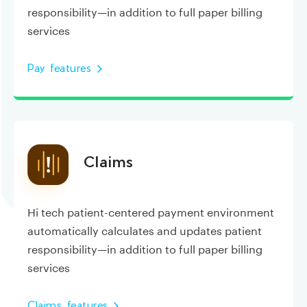
responsibility—in addition to full paper billing
services
Pay features
Claims
Hi tech patient-centered payment environment
automatically calculates and updates patient
responsibility—in addition to full paper billing
services
Claims features