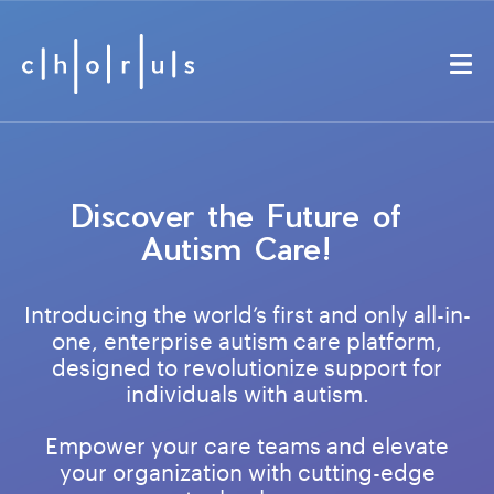
Discover the Future of
Autism Care!
Introducing the world’s first and only all-in-
one, enterprise autism care platform,
designed to revolutionize support for
individuals with autism.
Empower your care teams and elevate
your organization with cutting-edge