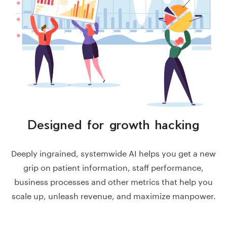
Designed for
growth hacking
Deeply ingrained, systemwide AI helps you get a new
grip on patient information, staff performance,
business processes and other metrics that help you
scale up, unleash revenue, and maximize manpower.