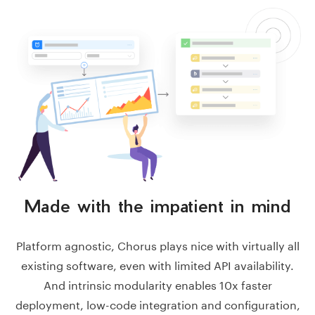
Made with the impatient
in mind
Platform agnostic, Chorus plays nice with virtually all
existing software, even with limited API availability.
And intrinsic modularity enables 10x faster
deployment, low-code integration and configuration,