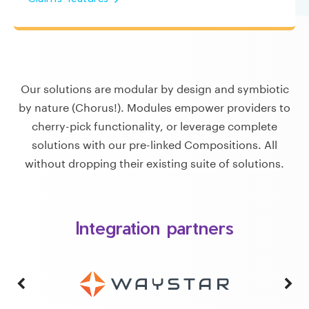
Our solutions are modular by design and symbiotic
by nature (Chorus!). Modules empower providers to
cherry-pick functionality, or leverage complete
solutions with our pre-linked Compositions. All
without dropping their existing suite of solutions.
Integration partners