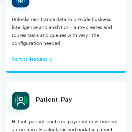
Unlocks remittance data to provide business
intelligence and analytics + auto-creates and
routes tasks and queues with very little
configuration needed
Remits features
Patient Pay
Hi tech patient-centered payment environment
automatically calculates and updates patient