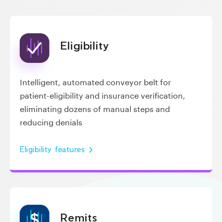
Eligibility
Intelligent, automated conveyor belt for
patient-eligibility and insurance verification,
eliminating dozens of manual steps and
reducing denials
Eligibility features
Remits