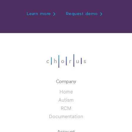
Learn more
Request demo
Company
Home
Autism
RCM
Documentation
Account