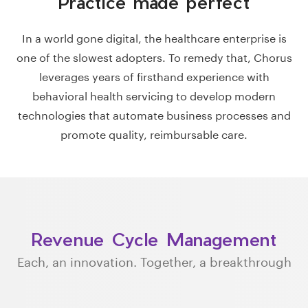
Practice made perfect
In a world gone digital, the healthcare enterprise is
one of the slowest adopters. To remedy that, Chorus
leverages years of firsthand experience with
behavioral health servicing to develop modern
technologies that automate business processes and
promote quality, reimbursable care.
Revenue Cycle Management
Each, an innovation. Together, a breakthrough