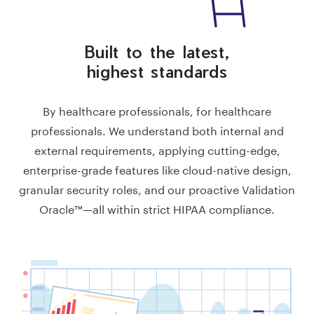
Built to the latest,
highest standards
By healthcare professionals, for healthcare
professionals. We understand both internal and
external requirements, applying cutting-edge,
enterprise-grade features like cloud-native design,
granular security roles, and our proactive Validation
Oracle™—all within strict HIPAA compliance.