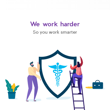
We work harder
So you work smarter