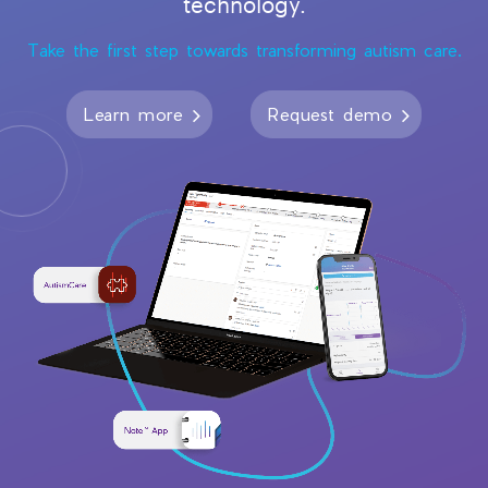
technology.
Take the first step towards transforming autism care.
Learn more
Request demo