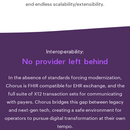
and endless scalability/extensibility.
Interoperability:
No provider left behind
In the absence of standards forcing modernization,
Chorus is FHIR compatible for EHR exchange, and the
full suite of X12 transaction sets for communicating
with payers. Chorus bridges this gap between legacy
and next-gen tech, creating a safe environment for
operators to pursue digital transformation at their own
tempo.