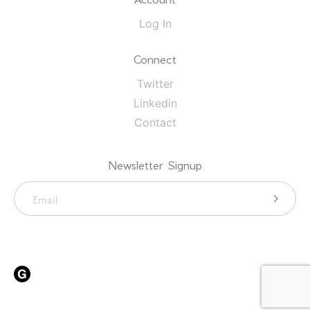
Log In
Connect
Twitter
Linkedin
Contact
Newsletter Signup