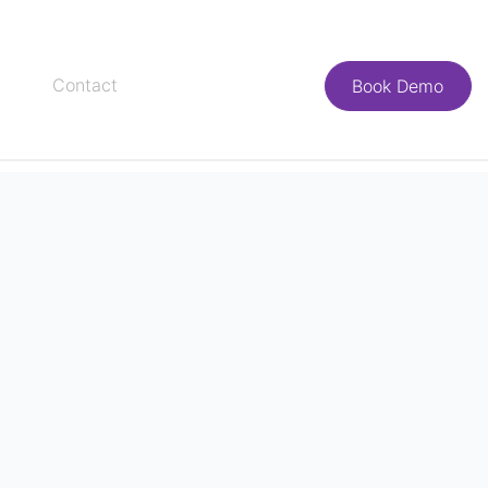
Contact
Book Demo