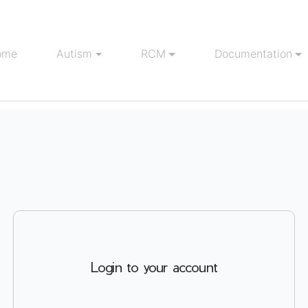
ome
Autism
RCM
Documentation
Login to your account