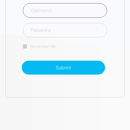
Remember Me