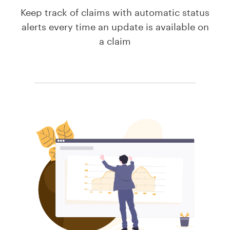
Keep track of claims with automatic status
alerts every time an update is available on
a claim