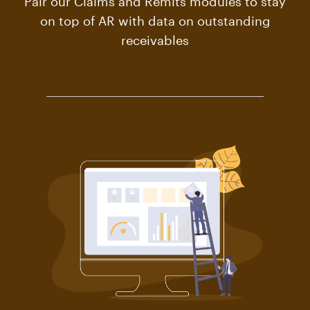
on top of AR with data on outstanding
receivables