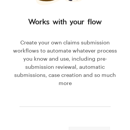
Works with your flow
Create your own claims submission
workflows to automate whatever process
you know and use, including pre-
submission reviewal, automatic
submissions, case creation and so much
more