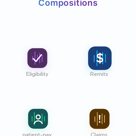
Compositions
Eligibility
Remits
patient-pay
Claims