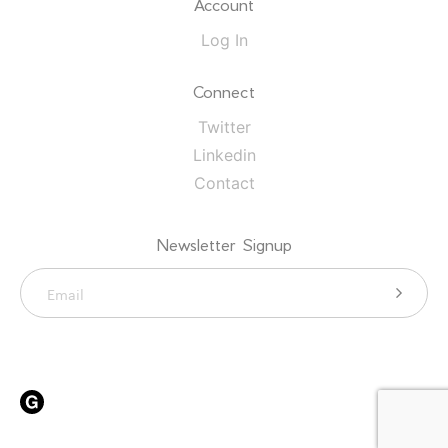
Account
Log In
Connect
Twitter
Linkedin
Contact
Newsletter Signup