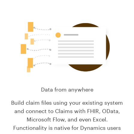
Data from anywhere
Build claim files using your existing system
and connect to Claims with FHIR, OData,
Microsoft Flow, and even Excel.
Functionality is native for Dynamics users