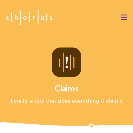
Claims
Finally, a tool that does everything it claims