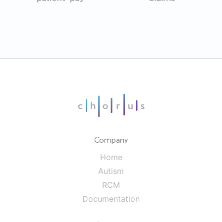
Company
Home
Autism
RCM
Documentation