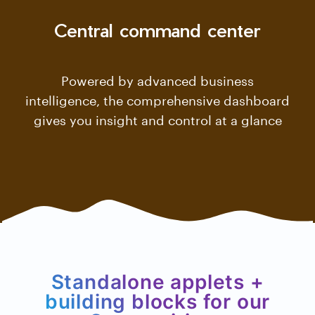
Central command center
Powered by advanced business
intelligence, the comprehensive dashboard
gives you insight and control at a glance
Standalone applets +
building blocks for our