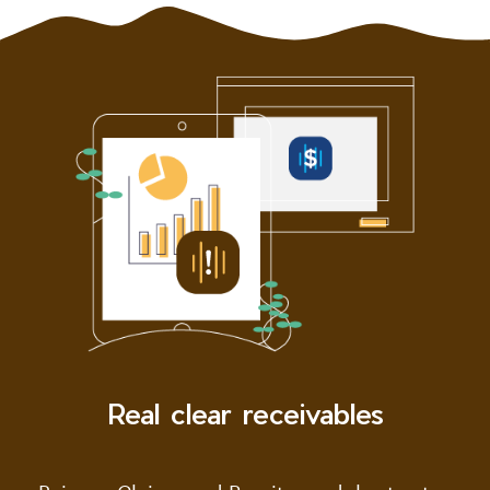
Real clear receivables
Pair our Claims and Remits modules to stay