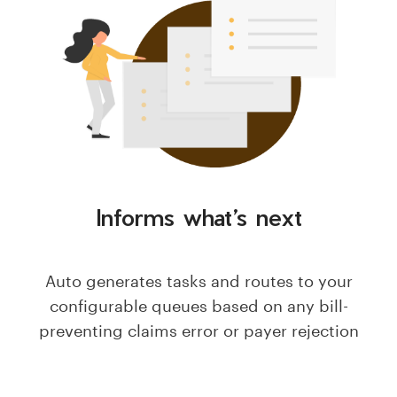
Informs what’s next
Auto generates tasks and routes to your
configurable queues based on any bill-
preventing claims error or payer rejection