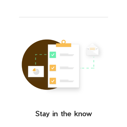
Stay in the know